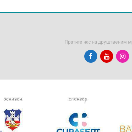
Пратите нас на друштвеним 