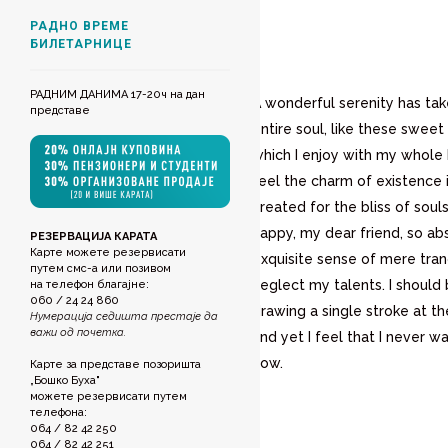
РАДНО ВРЕМЕ
БИЛЕТАРНИЦЕ
РАДНИМ ДАНИМА 17-20ч на дан
A wonderful serenity has ta
представе
entire soul, like these sweet
which I enjoy with my whole 
feel the charm of existence 
created for the bliss of souls
happy, my dear friend, so ab
РЕЗЕРВАЦИЈА КАРАТА
Карте можете резервисати
exquisite sense of mere tranq
путем смс-а или позивом
neglect my talents. I should
на телефон благајне:
060 / 24 24 860
drawing a single stroke at 
Нумерација седишта престаје да
важи од почетка.
and yet I feel that I never wa
now.
Карте за представе позоришта
„Бошко Буха"
можете резервисати путем
телефона:
064 / 82 42 250
064 / 82 42 251