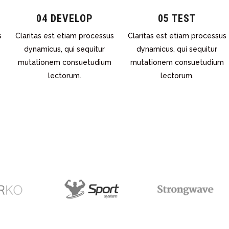
04 DEVELOP
05 TEST
s
Claritas est etiam processus
Claritas est etiam processus
dynamicus, qui sequitur
dynamicus, qui sequitur
mutationem consuetudium
mutationem consuetudium
lectorum.
lectorum.