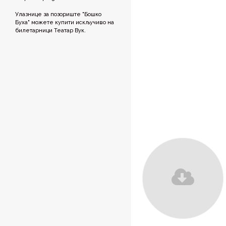
Улазнице за позориште "Бошко
Буха" можете купити искључиво на
билетарници Театар Вук.