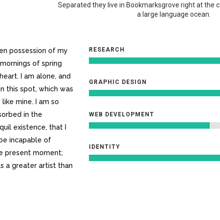
Separated they live in Bookmarksgrove right at the 
a large language ocean.
RESEARCH
ken possession of my
 mornings of spring
heart. I am alone, and
GRAPHIC DESIGN
in this spot, which was
 like mine. I am so
sorbed in the
WEB DEVELOPMENT
uil existence, that I
 be incapable of
IDENTITY
the present moment;
s a greater artist than