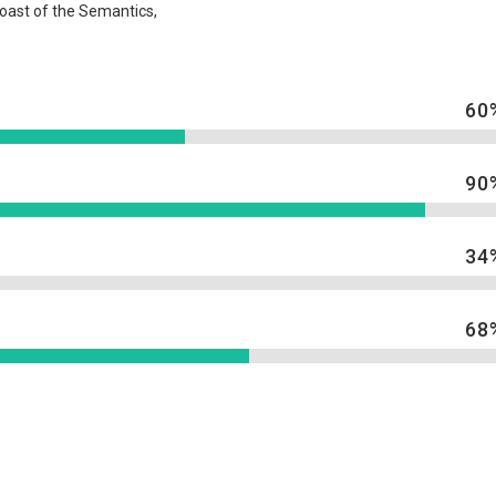
coast of the Semantics,
60
90
34
68