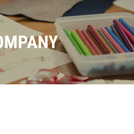
OMPANY