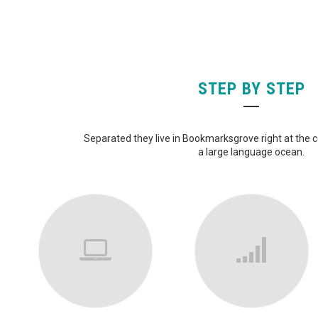
STEP BY STEP
Separated they live in Bookmarksgrove right at the 
a large language ocean.