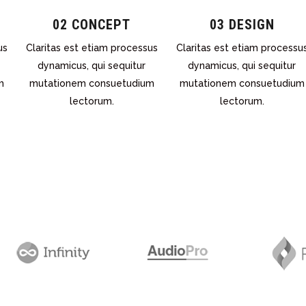
02 CONCEPT
03 DESIGN
us
Claritas est etiam processus
Claritas est etiam processu
dynamicus, qui sequitur
dynamicus, qui sequitur
m
mutationem consuetudium
mutationem consuetudium
lectorum.
lectorum.