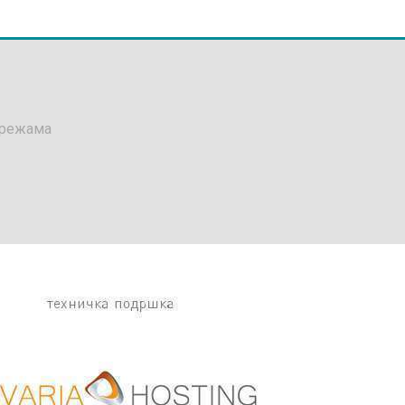
мрежама