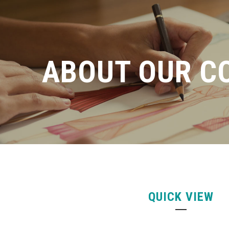
ABOUT OUR C
QUICK VIEW