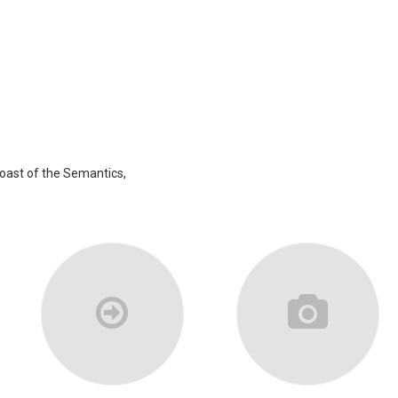
coast of the Semantics,