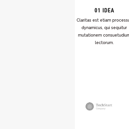
01 IDEA
Claritas est etiam process
dynamicus, qui sequitur
mutationem consuetudiu
lectorum.