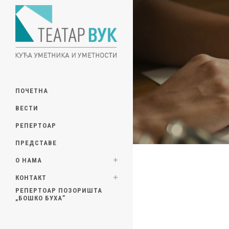
ПОЧЕТНА
ВЕСТИ
РЕПЕРТОАР
ПРЕДСТАВЕ
О НАМА
КОНТАКТ
РЕПЕРТОАР ПОЗОРИШТА
„БОШКО БУХА”