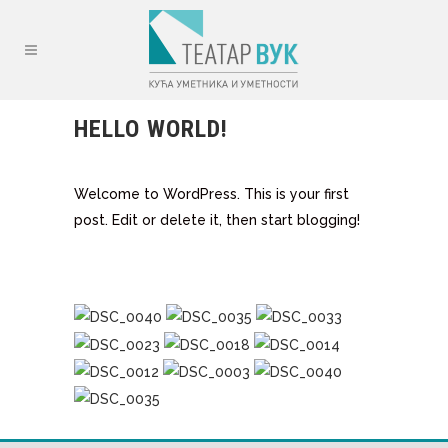
HELLO WORLD!
Welcome to WordPress. This is your first
post. Edit or delete it, then start blogging!