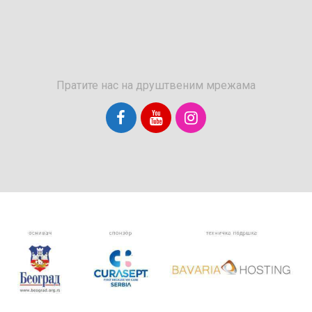
Пратите нас на друштвеним мрежама