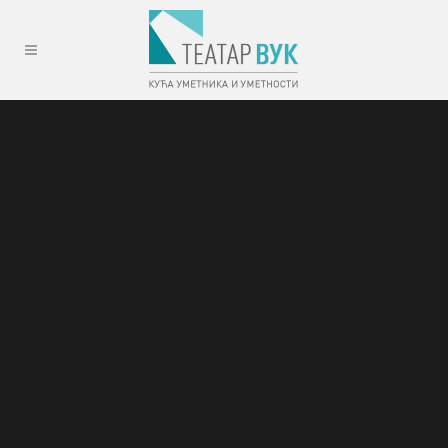
Sorry, no slides matched your criteria.