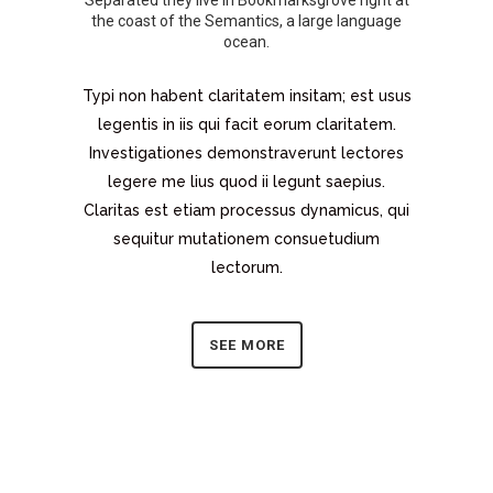
Separated they live in Bookmarksgrove right at
the coast of the Semantics, a large language
ocean.
Typi non habent claritatem insitam; est usus
legentis in iis qui facit eorum claritatem.
Investigationes demonstraverunt lectores
legere me lius quod ii legunt saepius.
Claritas est etiam processus dynamicus, qui
sequitur mutationem consuetudium
lectorum.
SEE MORE