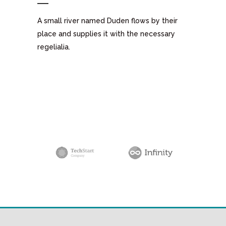
A small river named Duden flows by their
place and supplies it with the necessary
regelialia.