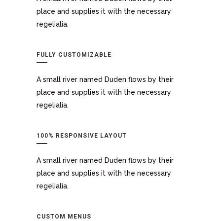
place and supplies it with the necessary
regelialia.
FULLY CUSTOMIZABLE
A small river named Duden flows by their
place and supplies it with the necessary
regelialia.
100% RESPONSIVE LAYOUT
A small river named Duden flows by their
place and supplies it with the necessary
regelialia.
CUSTOM MENUS