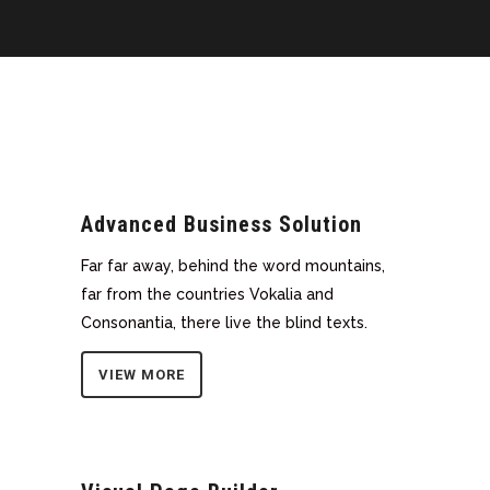
Advanced Business Solution
Far far away, behind the word mountains,
far from the countries Vokalia and
Consonantia, there live the blind texts.
VIEW MORE