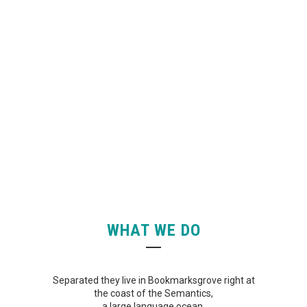
FACEBOOK
WHAT WE DO
Separated they live in Bookmarksgrove right at
the coast of the Semantics,
a large language ocean.