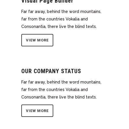
Visual Page Builder
Far far away, behind the word mountains,
far from the countries Vokalia and
Consonantia, there live the blind texts.
VIEW MORE
OUR COMPANY STATUS
Far far away, behind the word mountains,
far from the countries Vokalia and
Consonantia, there live the blind texts.
VIEW MORE