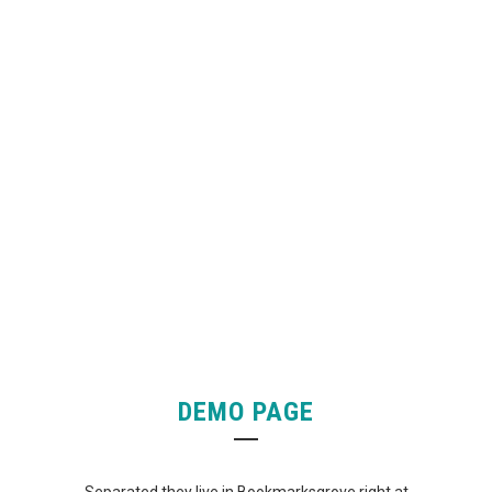
4921
CUSTOM COUNTERS
DEMO PAGE