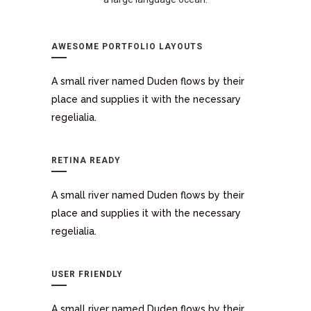
AWESOME PORTFOLIO LAYOUTS
A small river named Duden flows by their
place and supplies it with the necessary
regelialia.
RETINA READY
A small river named Duden flows by their
place and supplies it with the necessary
regelialia.
USER FRIENDLY
A small river named Duden flows by their